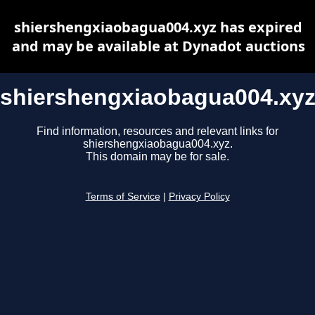
shiershengxiaobagua004.xyz has expired
and may be available at Dynadot auctions
shiershengxiaobagua004.xy
Find information, resources and relevant links for
shiershengxiaobagua004.xyz.
This domain may be for sale.
Terms of Service
|
Privacy Policy